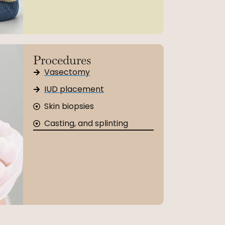
Procedures
Vasectomy
IUD placement
Skin biopsies
Casting, and splinting