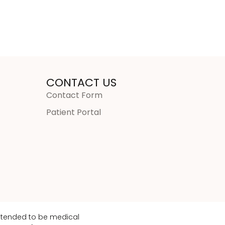
CONTACT US
Contact Form
Patient Portal
intended to be medical