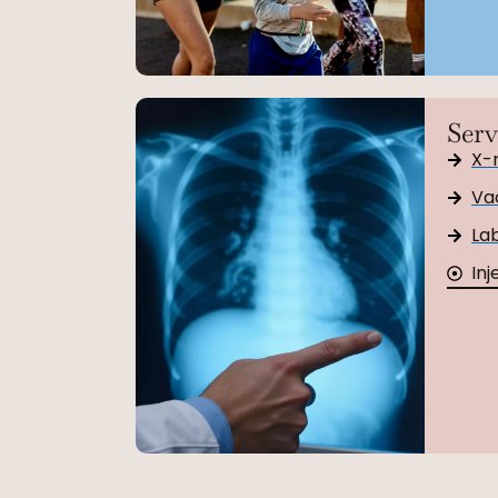
Serv
X-
Va
Lab
Inj