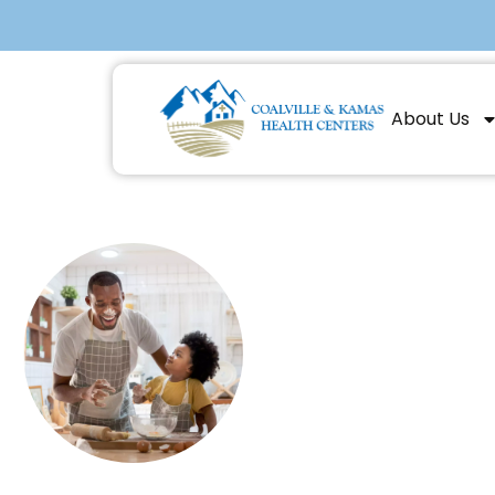
About Us