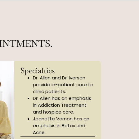
INTMENTS.
Specialties
Dr. Allen and Dr. Iverson
provide in-patient care to
clinic patients.
Dr. Allen has an emphasis
in Addiction Treatment
and hospice care.
Jeanette Vernon has an
emphasis in Botox and
Acne.