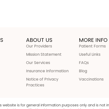
S
ABOUT US
MORE INFO
Our Providers
Patient Forms
Mission Statement
Useful Links
Our Services
FAQs
Insurance Information
Blog
Notice of Privacy
Vaccinations
Practices
is website is for general information purposes only and is not 