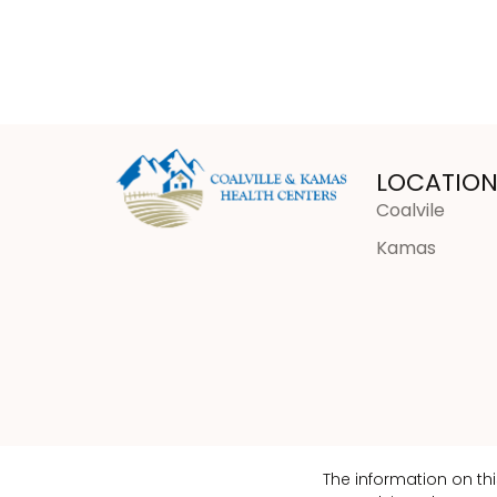
LOCATION
Coalvile
Kamas
The information on th