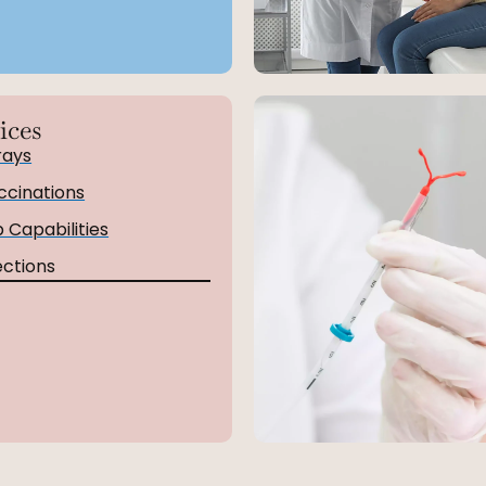
ices
rays
ccinations
 Capabilities
ections