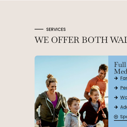
SERVICES
WE OFFER BOTH WA
Full
Med
Fa
Ped
Wo
Ad
Sp