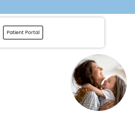
Patient Portal