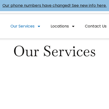
Our phone numbers have changed! See new info here.
Our Services
Locations
Contact Us
Our Services