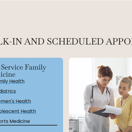
LK-IN AND SCHEDULED APPO
 Service Family
icine
mily Health
iatrics
men's Health
olescent Health
orts Medicine