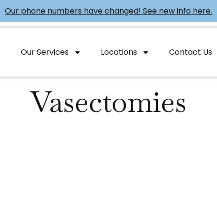
Our phone numbers have changed! See new info here.
Our Services
Locations
Contact Us
Vasectomies