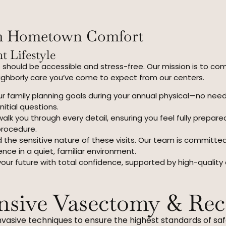
th Hometown Comfort
t Lifestyle
 should be accessible and stress-free. Our mission is to co
eighborly care you’ve come to expect from our centers.
r family planning goals during your annual physical—no nee
nitial questions.
alk you through every detail, ensuring you feel fully prepar
procedure.
the sensitive nature of these visits. Our team is committe
ence in a quiet, familiar environment.
your future with total confidence, supported by high-quality
sive Vasectomy & Rec
nvasive techniques to ensure the highest standards of saf