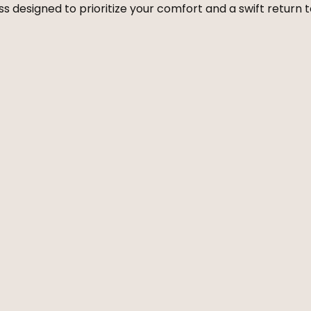
 designed to prioritize your comfort and a swift return to