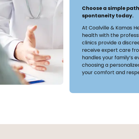
Choose a simple path
spontaneity today.
At Coalville & Kamas H
health with the profess
clinics provide a discr
receive expert care f
handles your family’s ev
choosing a personalized
your comfort and respe