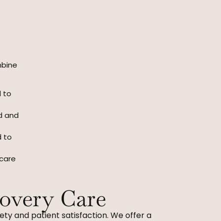
mbine
d to
ed and
d to
 care
overy Care
ety and patient satisfaction. We offer a