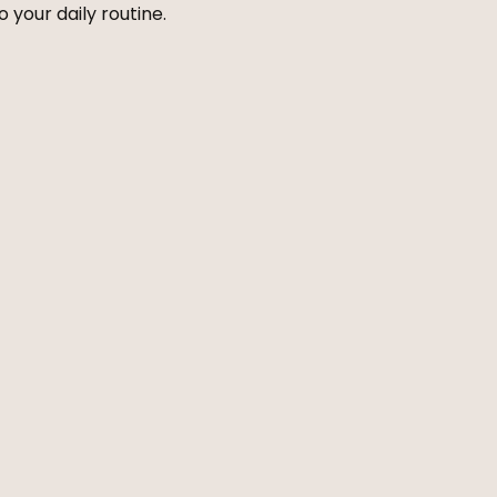
 your daily routine.