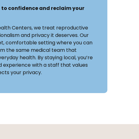
 to confidence and reclaim your
ealth Centers, we treat reproductive
ionalism and privacy it deserves. Our
eet, comfortable setting where you can
rom the same medical team that
eryday health. By staying local, you’re
 experience with a staff that values
cts your privacy.