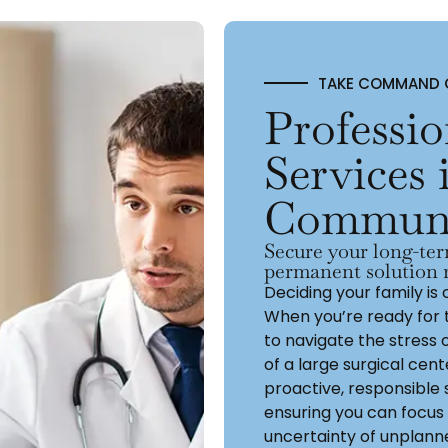
TAKE COMMAND O
Professi
Services 
Commun
Secure your long-ter
permanent solution r
Deciding your family is 
When you’re ready for 
to navigate the stress 
of a large surgical cen
proactive, responsible 
ensuring you can focus
uncertainty of unplann