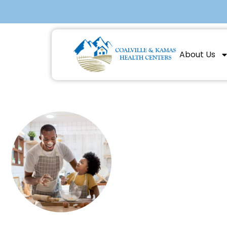
About Us