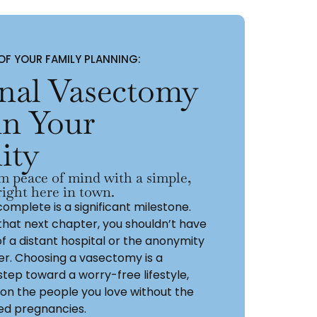
F YOUR FAMILY PLANNING:
onal Vasectomy
in Your
ity
m peace of mind with a simple,
ight here in town.
complete is a significant milestone.
that next chapter, you shouldn’t have
of a distant hospital or the anonymity
ter. Choosing a vasectomy is a
step toward a worry-free lifestyle,
 on the people you love without the
ed pregnancies.