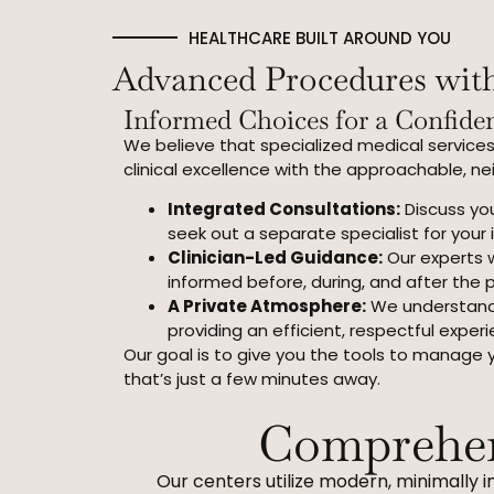
HEALTHCARE BUILT AROUND YOU
Advanced Procedures wi
Informed Choices for a Confiden
We believe that specialized medical services
clinical excellence with the approachable, n
Integrated Consultations:
Discuss you
seek out a separate specialist for your i
Clinician-Led Guidance:
Our experts w
informed before, during, and after the 
A Private Atmosphere:
We understand 
providing an efficient, respectful experi
Our goal is to give you the tools to manage 
that’s just a few minutes away.
Comprehen
Our centers utilize modern, minimally i