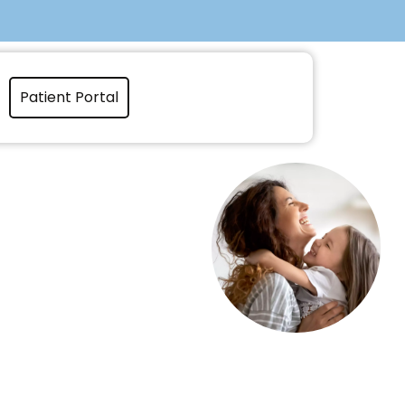
Patient Portal