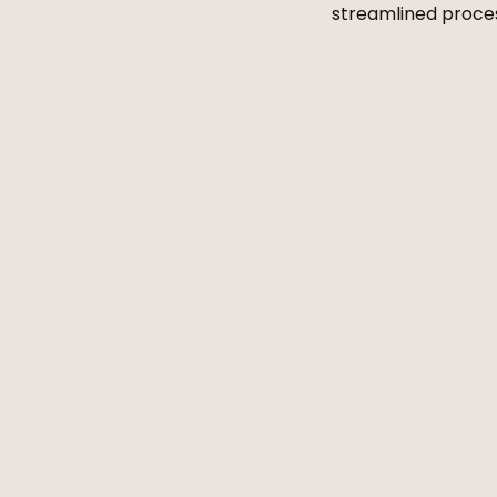
streamlined process