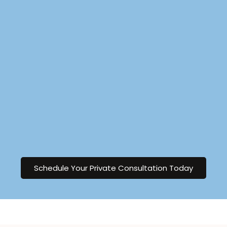
Schedule Your Private Consultation Today