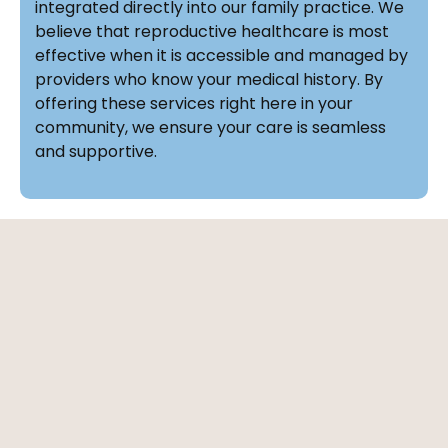
integrated directly into our family practice. We
believe that reproductive healthcare is most
effective when it is accessible and managed by
providers who know your medical history. By
offering these services right here in your
community, we ensure your care is seamless
and supportive.