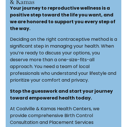
& Kamas
Your journey to reproductive wellness is a
positive step toward the life you want, and
we are honored to support you every step of
the way.
Deciding on the right contraceptive method is a
significant step in managing your health. When
you’re ready to discuss your options, you
deserve more than a one-size-fits-all
approach. You need a team of local
professionals who understand your lifestyle and
prioritize your comfort and privacy.
Stop the guesswork and start your journey
toward empowered health today.
At Coalville & Kamas Health Centers, we
provide comprehensive Birth Control
Consultation and Placement Services