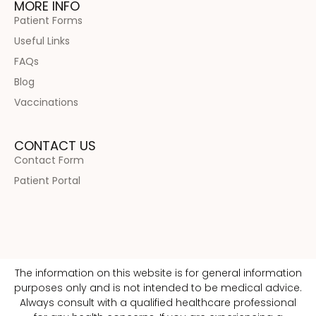
MORE INFO
Patient Forms
Useful Links
FAQs
Blog
Vaccinations
CONTACT US
Contact Form
Patient Portal
The information on this website is for general information
purposes only and is not intended to be medical advice.
Always consult with a qualified healthcare professional