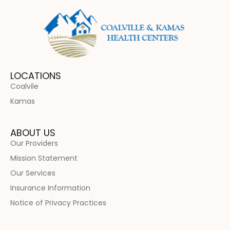
LOCATIONS
Coalvile
Kamas
ABOUT US
Our Providers
Mission Statement
Our Services
Insurance Information
Notice of Privacy Practices