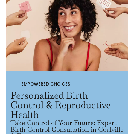
EMPOWERED CHOICES
Personalized Birth
Control & Reproductive
Health
Take Control of Your Future: Expert
Birth Control Consultation in Coalville