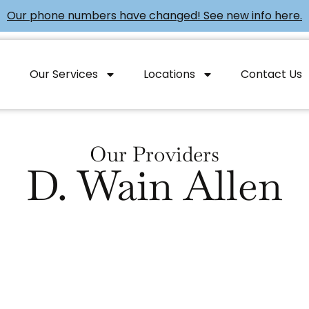
Our phone numbers have changed! See new info here.
Our Services
Locations
Contact Us
Our Providers
D. Wain Allen