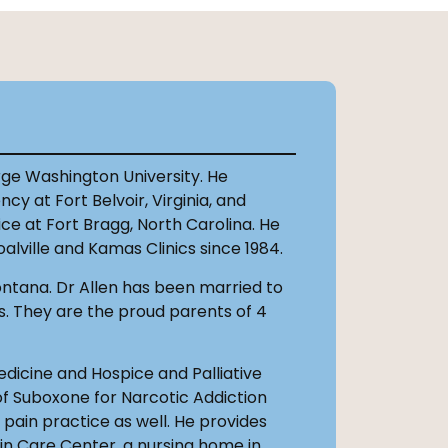
orge Washington University. He
y at Fort Belvoir, Virginia, and
e at Fort Bragg, North Carolina. He
alville and Kamas Clinics since 1984.
Montana. Dr Allen has been married to
s. They are the proud parents of 4
Medicine and Hospice and Palliative
 of Suboxone for Narcotic Addiction
ain practice as well. He provides
in Care Center, a nursing home in