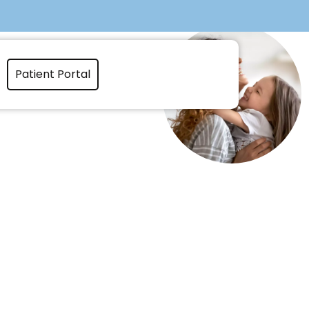
Patient Portal