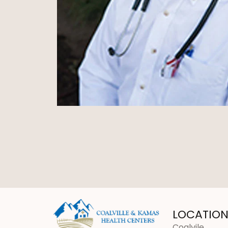
LOCATION
Coalvile