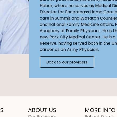
Heber, where he serves as Medical Di
Director for Encompass Home Care a
care in Summit and Wasatch Counties.
and national Family Medicine affairs. 
Academy of Family Physicans. He is th
new Park City Medical Center. He is a
Reserve, having served both in the Un
career as an Army Physician.
Back to our providers
S
ABOUT US
MORE INFO
Our Providers
Patient Forms