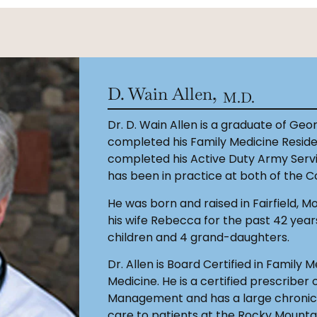
D. Wain Allen,
M.D.
Dr. D. Wain Allen is a graduate of Ge
completed his Family Medicine Residenc
completed his Active Duty Army Servic
has been in practice at both of the Co
He was born and raised in Fairfield, 
his wife Rebecca for the past 42 year
children and 4 grand-daughters.
Dr. Allen is Board Certified in Family 
Medicine. He is a certified prescriber
Management and has a large chronic p
care to patients at the Rocky Mounta