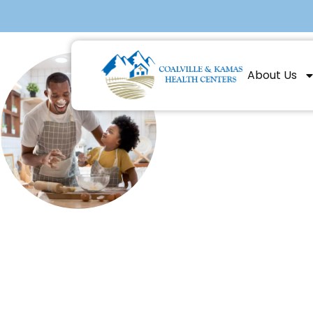
About Us