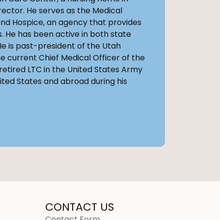
rector. He serves as the Medical
nd Hospice, an agency that provides
 He has been active in both state
He is past-president of the Utah
e current Chief Medical Officer of the
 retired LTC in the United States Army
ited States and abroad during his
CONTACT US
Contact Form